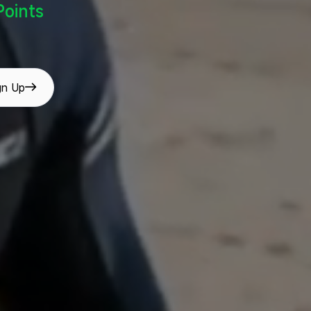
oints
gn Up