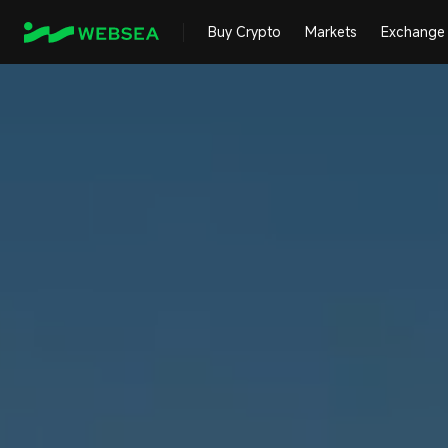
Buy Crypto
Markets
Exchange