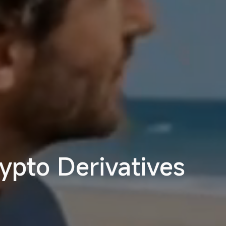
ypto Derivatives