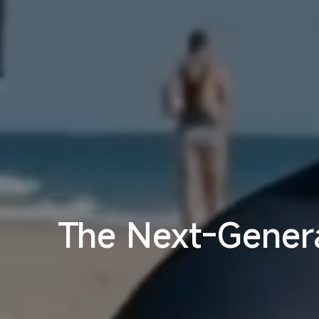
The Next-Genera