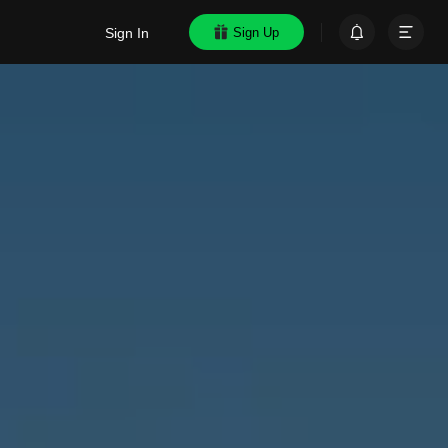
Sign In
Sign Up