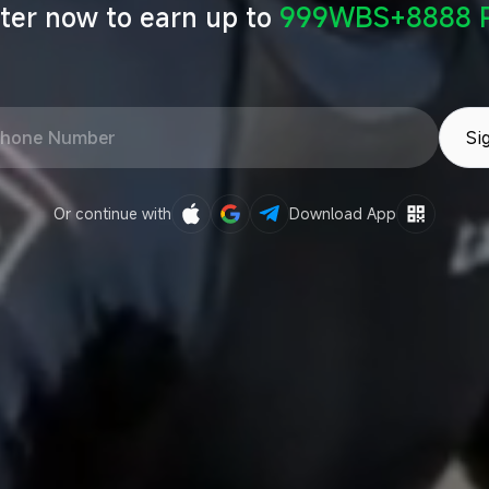
ter now to earn up to
999WBS+8888 P
Si
Or continue with
Download App
Sign in with Google