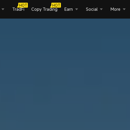
HOT
HOT
TradFi
Copy Trading
Earn
Social
More