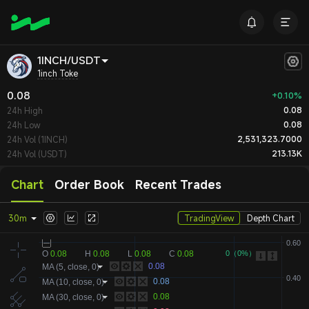
1INCH/USDT
1inch Toke
0.08
+0.10%
0.08
24h High
0.08
24h Low
2,531,323.7000
24h Vol (1INCH)
213.13K
24h Vol (USDT)
Chart
Order Book
Recent Trades
30m
TradingView
Depth Chart