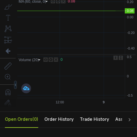
Open Orders(0)
Order History
Trade History
Assets