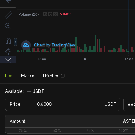
Limit
Market
TP/SL
Available：
-- USDT
Price
USDT
BB
Amount
ASTE
25%
50%
75%
100%