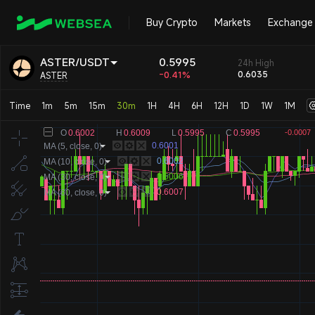
Buy Crypto
Markets
Exchange
0.5995
ASTER/USDT
24h High
-0.41%
0.6035
ASTER
Time
1m
5m
15m
30m
1H
4H
6H
12H
1D
1W
1M