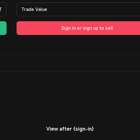
T
Trade Value
Sign in or sign up to sell
View after {sign-in}