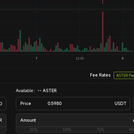
Fee Rates
ASTER Pe
Available：
-- ASTER
O
Price
USDT
R
Amount
25%
50%
75%
10