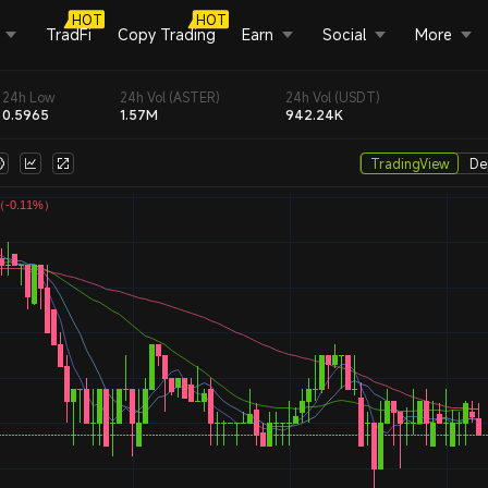
HOT
HOT
TradFi
Copy Trading
Earn
Social
More
24h Low
24h Vol (ASTER)
24h Vol (USDT)
0.5965
1.57M
942.24K
TradingView
De