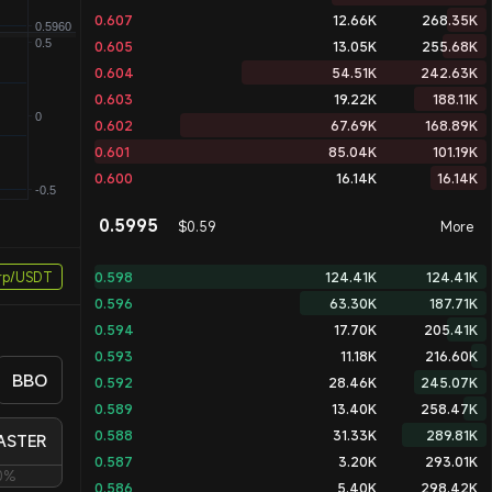
0.607
12.66K
268.35K
0.605
13.05K
255.68K
0.604
54.51K
242.63K
0.603
19.22K
188.11K
0.602
67.69K
168.89K
0.601
85.04K
101.19K
0.600
16.14K
16.14K
0.5995
$0.59
More
rp/USDT
0.598
124.41K
124.41K
0.596
63.30K
187.71K
0.594
17.70K
205.41K
0.593
11.18K
216.60K
BBO
0.592
28.46K
245.07K
0.589
13.40K
258.47K
0.588
31.33K
289.81K
ASTER
0.587
3.20K
293.01K
0%
0.586
5.40K
298.42K