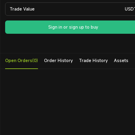
Trade Value
USD
Sign in or sign up to buy
Open Orders(0)
Order History
Trade History
Assets