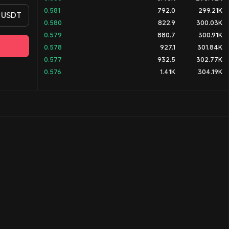
0.581
792.0
299.21K
USDT
0.580
822.9
300.03K
0.579
880.7
300.91K
0.578
927.1
301.84K
0.577
932.5
302.77K
0.576
1.41K
304.19K