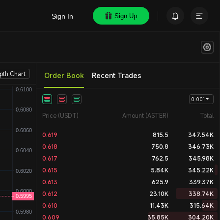
Sign In
Sign Up
pth Chart
Order Book
Recent Trades
Price (USDT)
Amount (ASTER)
Total
0.619
815.5
347.54K
0.618
750.8
346.73K
0.617
762.5
345.98K
0.615
5.84K
345.22K
0.613
625.9
339.37K
0.612
23.10K
338.74K
0.610
11.43K
315.64K
0.609
35.85K
304.20K