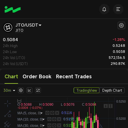
JTO/USDT
JITO
0.5084
-1.28%
0.5248
24h High
0.5038
24h Low
572,136.5
24h Vol (JTO)
290.87K
24h Vol (USDT)
Chart
Order Book
Recent Trades
30m
TradingView
Depth Chart