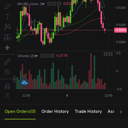
Open Orders(0)
Order History
Trade History
Assets