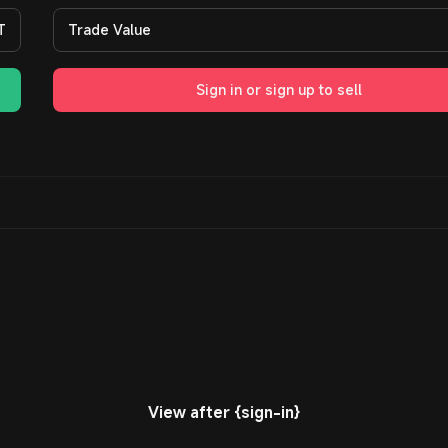
T
Trade Value
Sign in or sign up to sell
View after {sign-in}