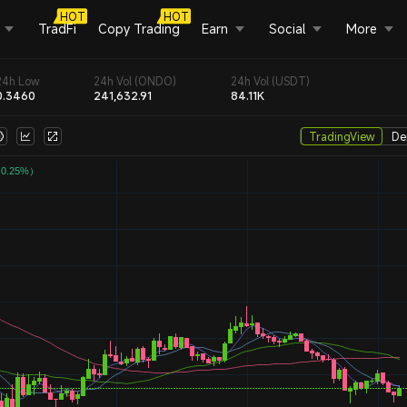
HOT
HOT
TradFi
Copy Trading
Earn
Social
More
24h Low
24h Vol (ONDO)
24h Vol (USDT)
0.3460
241,632.91
84.11K
TradingView
De