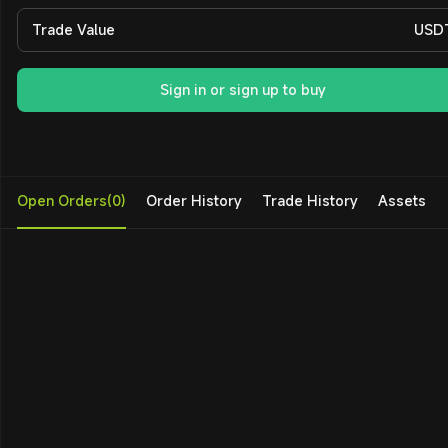
Trade Value
USD
Sign in or sign up to buy
Open Orders(0)
Order History
Trade History
Assets