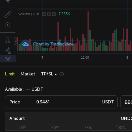
Limit
Market
TP/SL
Available：
-- USDT
Price
USDT
BB
Amount
OND
25%
50%
75%
100%