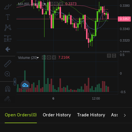
Open Orders(0)
Order History
Trade History
Assets