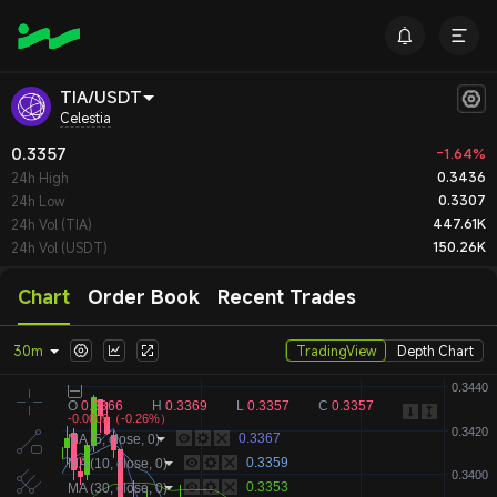
TIA/USDT
Celestia
0.3357
-1.64%
0.3436
24h High
0.3307
24h Low
447.61K
24h Vol (TIA)
150.26K
24h Vol (USDT)
Chart
Order Book
Recent Trades
30m
TradingView
Depth Chart