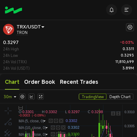
TRX/USDT
TRON
0.3297
-0.03%
0.3311
24h High
0.3293
24h Low
11,810,699
24h Vol (TRX)
3.89M
24h Vol (USDT)
Chart
Order Book
Recent Trades
30m
TradingView
Depth Chart