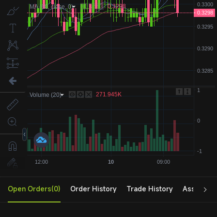
Open Orders(0)
Order History
Trade History
Assets